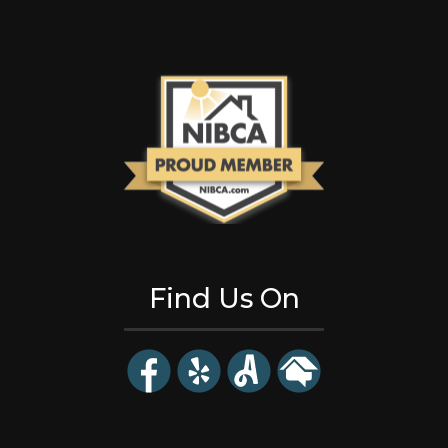
Find Us On