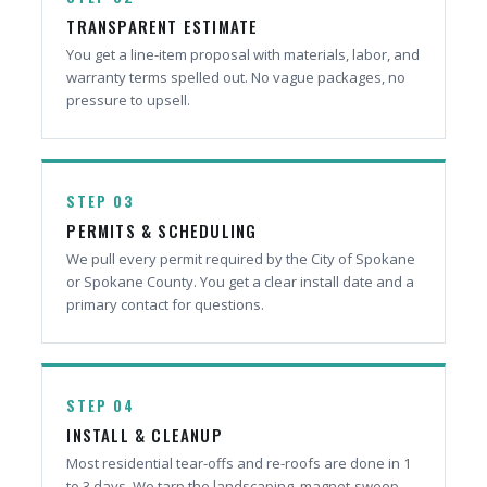
TRANSPARENT ESTIMATE
You get a line-item proposal with materials, labor, and
warranty terms spelled out. No vague packages, no
pressure to upsell.
STEP 03
PERMITS & SCHEDULING
We pull every permit required by the City of Spokane
or Spokane County. You get a clear install date and a
primary contact for questions.
STEP 04
INSTALL & CLEANUP
Most residential tear-offs and re-roofs are done in 1
to 3 days. We tarp the landscaping, magnet-sweep