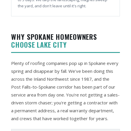
the yard, and don't leave until it's right.
WHY SPOKANE HOMEOWNERS
CHOOSE LAKE CITY
Plenty of roofing companies pop up in Spokane every
spring and disappear by fall. We've been doing this
across the Inland Northwest since 1987, and the
Post Falls-to-Spokane corridor has been part of our
service area from day one. You're not getting a sales-
driven storm chaser; you're getting a contractor with
a permanent address, a real warranty department,
and crews that have worked together for years.