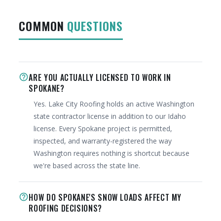
COMMON
QUESTIONS
ARE YOU ACTUALLY LICENSED TO WORK IN
help_outline
SPOKANE?
Yes. Lake City Roofing holds an active Washington
state contractor license in addition to our Idaho
license. Every Spokane project is permitted,
inspected, and warranty-registered the way
Washington requires nothing is shortcut because
we're based across the state line.
HOW DO SPOKANE'S SNOW LOADS AFFECT MY
help_outline
ROOFING DECISIONS?