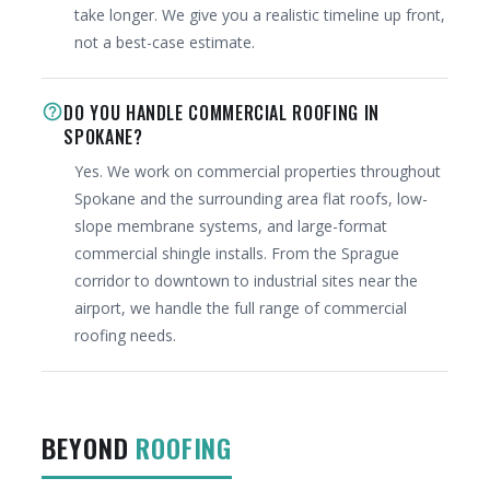
take longer. We give you a realistic timeline up front,
not a best-case estimate.
DO YOU HANDLE COMMERCIAL ROOFING IN
help_outline
SPOKANE?
Yes. We work on commercial properties throughout
Spokane and the surrounding area flat roofs, low-
slope membrane systems, and large-format
commercial shingle installs. From the Sprague
corridor to downtown to industrial sites near the
airport, we handle the full range of commercial
roofing needs.
BEYOND
ROOFING