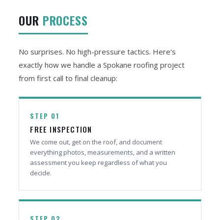
OUR
PROCESS
No surprises. No high-pressure tactics. Here's
exactly how we handle a Spokane roofing project
from first call to final cleanup:
STEP 01
FREE INSPECTION
We come out, get on the roof, and document
everything photos, measurements, and a written
assessment you keep regardless of what you
decide.
STEP 02