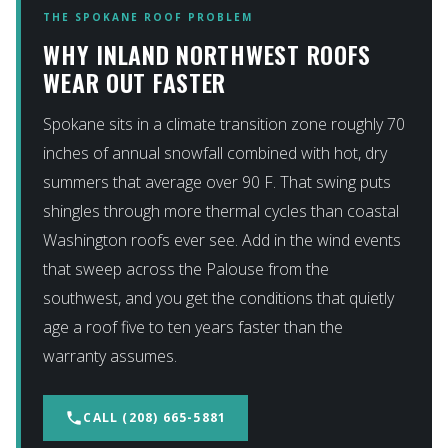
THE SPOKANE ROOF PROBLEM
WHY INLAND NORTHWEST ROOFS
WEAR OUT FASTER
Spokane sits in a climate transition zone roughly 70
inches of annual snowfall combined with hot, dry
summers that average over 90 F. That swing puts
shingles through more thermal cycles than coastal
Washington roofs ever see. Add in the wind events
that sweep across the Palouse from the
southwest, and you get the conditions that quietly
age a roof five to ten years faster than the
warranty assumes.
phone
CALL (208) 665-5881