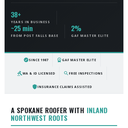
38+
YEARS IN BUSINESS
~25 min
2%
FROM POST FALLS BASE
GAF MASTER ELITE
verified
workspace_premium
SINCE 1987
GAF MASTER ELITE
gavel
search
WA & ID LICENSED
FREE INSPECTIONS
shield
INSURANCE CLAIMS ASSISTED
A SPOKANE ROOFER WITH
INLAND
NORTHWEST ROOTS