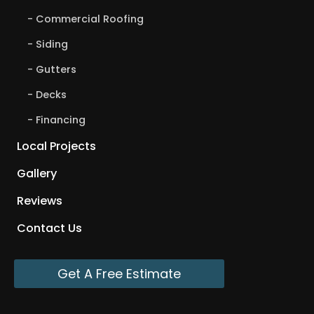
Commercial Roofing
Siding
Gutters
Decks
Financing
Local Projects
Gallery
Reviews
Contact Us
Get A Free Estimate