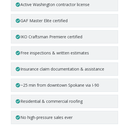
Active Washington contractor license
check_circle
GAF Master Elite certified
check_circle
IKO Craftsman Premiere certified
check_circle
Free inspections & written estimates
check_circle
Insurance claim documentation & assistance
check_circle
~25 min from downtown Spokane via I-90
check_circle
Residential & commercial roofing
check_circle
No high-pressure sales ever
check_circle