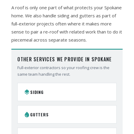
A roof is only one part of what protects your Spokane
home. We also handle siding and gutters as part of
full-exterior projects often where it makes more
sense to pair a re-roof with related work than to do it
piecemeal across separate seasons.
OTHER SERVICES WE PROVIDE IN SPOKANE
Full-exterior contractors so your roofing crew is the
same team handling the rest.
layers
SIDING
water_drop
GUTTERS