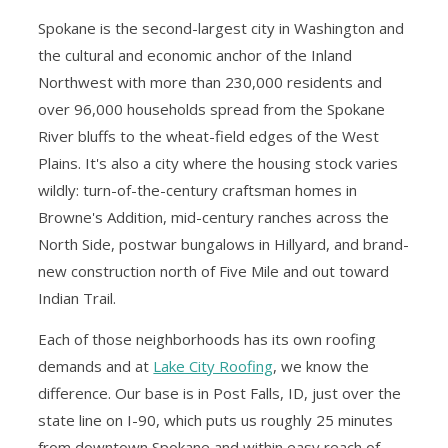
Spokane is the second-largest city in Washington and
the cultural and economic anchor of the Inland
Northwest with more than 230,000 residents and
over 96,000 households spread from the Spokane
River bluffs to the wheat-field edges of the West
Plains. It's also a city where the housing stock varies
wildly: turn-of-the-century craftsman homes in
Browne's Addition, mid-century ranches across the
North Side, postwar bungalows in Hillyard, and brand-
new construction north of Five Mile and out toward
Indian Trail.
Each of those neighborhoods has its own roofing
demands and at
Lake City Roofing
, we know the
difference. Our base is in Post Falls, ID, just over the
state line on I-90, which puts us roughly 25 minutes
from downtown Spokane and within easy reach of