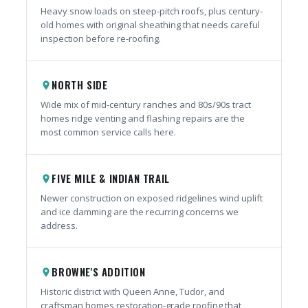
Heavy snow loads on steep-pitch roofs, plus century-
old homes with original sheathing that needs careful
inspection before re-roofing.
NORTH SIDE
place
Wide mix of mid-century ranches and 80s/90s tract
homes ridge venting and flashing repairs are the
most common service calls here.
FIVE MILE & INDIAN TRAIL
place
Newer construction on exposed ridgelines wind uplift
and ice damming are the recurring concerns we
address.
BROWNE'S ADDITION
place
Historic district with Queen Anne, Tudor, and
craftsman homes restoration-grade roofing that