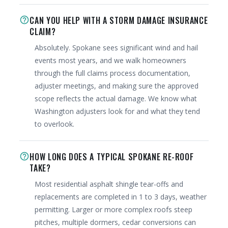
CAN YOU HELP WITH A STORM DAMAGE INSURANCE
help_outline
CLAIM?
Absolutely. Spokane sees significant wind and hail
events most years, and we walk homeowners
through the full claims process documentation,
adjuster meetings, and making sure the approved
scope reflects the actual damage. We know what
Washington adjusters look for and what they tend
to overlook.
HOW LONG DOES A TYPICAL SPOKANE RE-ROOF
help_outline
TAKE?
Most residential asphalt shingle tear-offs and
replacements are completed in 1 to 3 days, weather
permitting. Larger or more complex roofs steep
pitches, multiple dormers, cedar conversions can