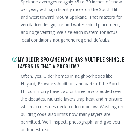
Spokane averages roughly 45 to 70 inches of snow
per year, with significantly more on the South Hill
and west toward Mount Spokane. That matters for
ventilation design, ice and water shield placement,
and ridge venting. We size each system for actual
local conditions not generic regional defaults.
MY OLDER SPOKANE HOME HAS MULTIPLE SHINGLE
help_outline
LAYERS IS THAT A PROBLEM?
Often, yes. Older homes in neighborhoods like
Hillyard, Browne's Addition, and parts of the South
Hill commonly have two or three layers added over
the decades. Multiple layers trap heat and moisture,
which accelerates deck rot from below. Washington
building code also limits how many layers are
permitted. We'll inspect, photograph, and give you
an honest read.