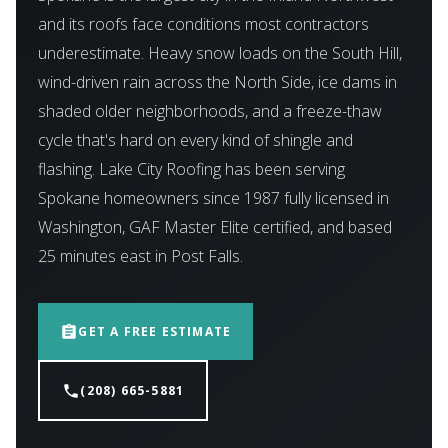
and its roofs face conditions most contractors
underestimate. Heavy snow loads on the South Hill,
wind-driven rain across the North Side, ice dams in
shaded older neighborhoods, and a freeze-thaw
cycle that's hard on every kind of shingle and
flashing. Lake City Roofing has been serving
Spokane homeowners since 1987 fully licensed in
Washington, GAF Master Elite certified, and based
25 minutes east in Post Falls.
assignment
GET A FREE ESTIMATE
phone
(208) 665-5881