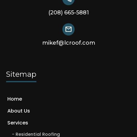
(208) 665-5881
mail
mikef@lcroof.com
Sitemap
Home
About Us
Services
Residential Roofing