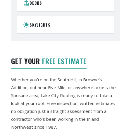
deck
DECKS
wb_sunny
SKYLIGHTS
GET YOUR
FREE ESTIMATE
Whether you're on the South Hill, in Browne's
Addition, out near Five Mile, or anywhere across the
Spokane area, Lake City Roofing is ready to take a
look at your roof. Free inspection, written estimate,
no obligation just a straight assessment from a
contractor who's been working in the Inland
Northwest since 1987.