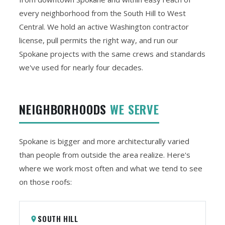
every neighborhood from the South Hill to West
Central. We hold an active Washington contractor
license, pull permits the right way, and run our
Spokane projects with the same crews and standards
we've used for nearly four decades.
NEIGHBORHOODS
WE SERVE
Spokane is bigger and more architecturally varied
than people from outside the area realize. Here's
where we work most often and what we tend to see
on those roofs:
SOUTH HILL
place