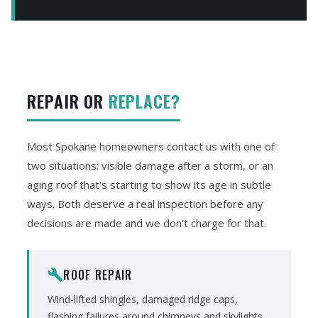
REPAIR OR
REPLACE?
Most Spokane homeowners contact us with one of
two situations: visible damage after a storm, or an
aging roof that's starting to show its age in subtle
ways. Both deserve a real inspection before any
decisions are made and we don't charge for that.
ROOF REPAIR
build
Wind-lifted shingles, damaged ridge caps,
flashing failures around chimneys and skylights,