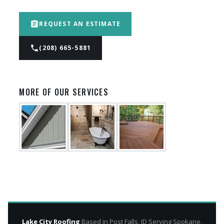
assignment
REQUEST AN ESTIMATE
phone
(208) 665-5881
MORE OF OUR SERVICES
Lake City Roofing
Based in Post Falls, ID Serving Spokane,