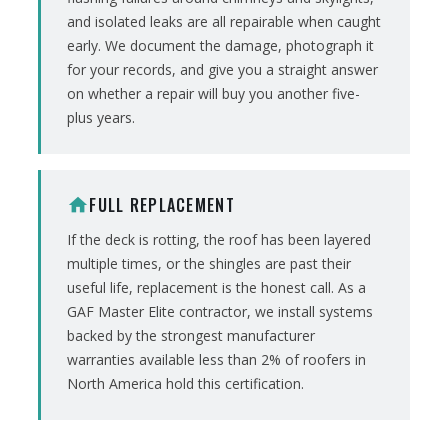
and isolated leaks are all repairable when caught
early. We document the damage, photograph it
for your records, and give you a straight answer
on whether a repair will buy you another five-
plus years.
FULL REPLACEMENT
home
If the deck is rotting, the roof has been layered
multiple times, or the shingles are past their
useful life, replacement is the honest call. As a
GAF Master Elite contractor, we install systems
backed by the strongest manufacturer
warranties available less than 2% of roofers in
North America hold this certification.