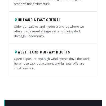
respects the architecture.
HILLYARD & EAST CENTRAL
place
Older bungalows and modest ranches where we
often find layered shingle systems hiding deck
damage underneath.
WEST PLAINS & AIRWAY HEIGHTS
place
Open exposure and high-wind events drive the work
here ridge cap replacement and full tear-offs are
most common.