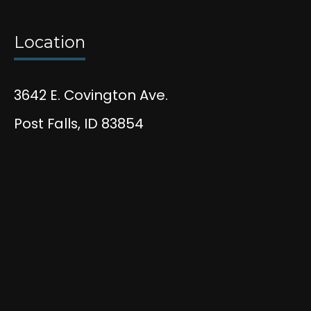
Location
3642 E. Covington Ave.
Post Falls, ID 83854