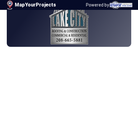
67
MapYourProjects
Powered by