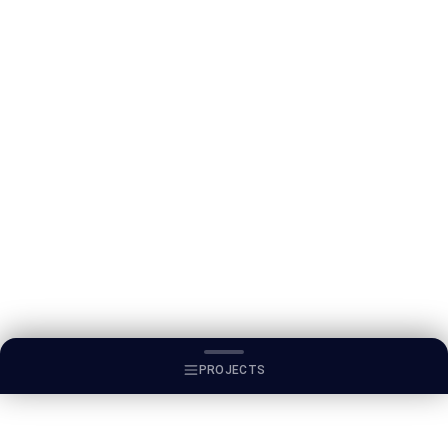
PROJECTS