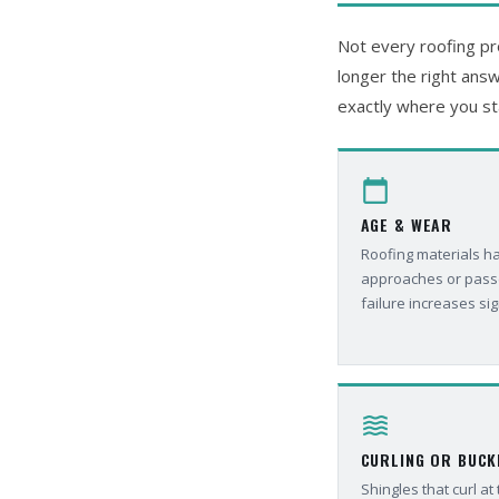
Not every roofing pro
longer the right answ
exactly where you st
calendar_today
AGE & WEAR
Roofing materials hav
approaches or passes
failure increases sig
waves
CURLING OR BUCK
Shingles that curl at