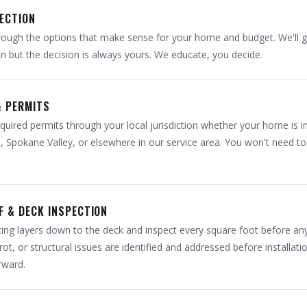
LECTION
ough the options that make sense for your home and budget. We'll g
but the decision is always yours. We educate, you decide.
& PERMITS
quired permits through your local jurisdiction whether your home is i
 Spokane Valley, or elsewhere in our service area. You won't need to 
F & DECK INSPECTION
isting layers down to the deck and inspect every square foot before a
rot, or structural issues are identified and addressed before installati
rward.