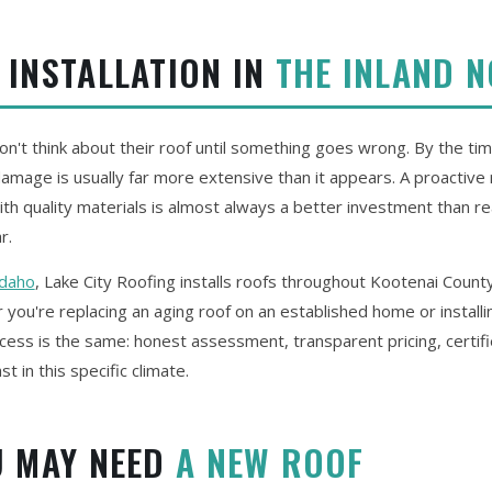
 INSTALLATION IN
THE INLAND 
t think about their roof until something goes wrong. By the time
 damage is usually far more extensive than it appears. A proactiv
th quality materials is almost always a better investment than re
r.
Idaho
, Lake City Roofing installs roofs throughout Kootenai Count
you're replacing an aging roof on an established home or install
cess is the same: honest assessment, transparent pricing, certifi
ast in this specific climate.
U MAY NEED
A NEW ROOF