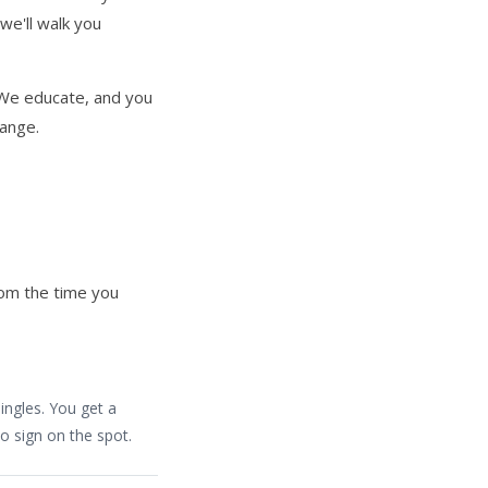
we'll walk you
. We educate, and you
hange.
rom the time you
ingles. You get a
o sign on the spot.