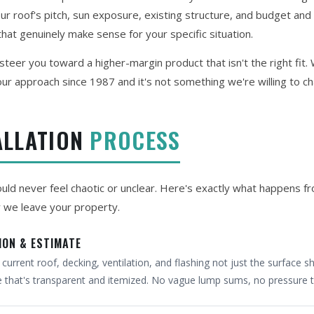
 roof's pitch, sun exposure, existing structure, and budget and 
hat genuinely make sense for your specific situation.
teer you toward a higher-margin product that isn't the right fit
ur approach since 1987 and it's not something we're willing to c
ALLATION
PROCESS
hould never feel chaotic or unclear. Here's exactly what happens f
y we leave your property.
ION & ESTIMATE
urrent roof, decking, ventilation, and flashing not just the surface sh
e that's transparent and itemized. No vague lump sums, no pressure t