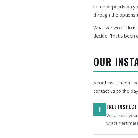
home depends on your
through the options t
What we won't do is s
decide. That's been o
OUR INST
A roof installation s
contact us to the da
FREE INSPECT
1
We assess your c
written estimat