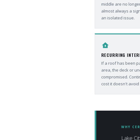
middle are no longer
almost always a sign
an isolated issue.
water_damage
RECURRING INTER
If a roof has been 
area, the deck or un
compromised. Contin
cost it doesn't avoid i
WHY CER
Lake Cit