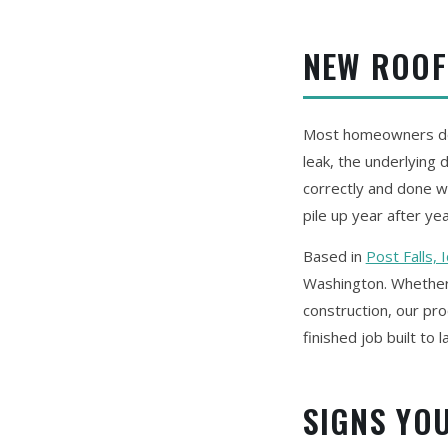
NEW ROOF
Most homeowners don'
leak, the underlying
correctly and done wi
pile up year after yea
Based in
Post Falls, 
Washington. Whether 
construction, our pro
finished job built to l
SIGNS YO