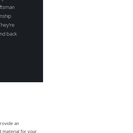
aftsman
anship
They're
and back
rovide an
 material for your