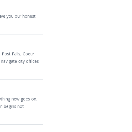
ive you our honest
n Post Falls, Coeur
navigate city offices
nything new goes on.
on begins not