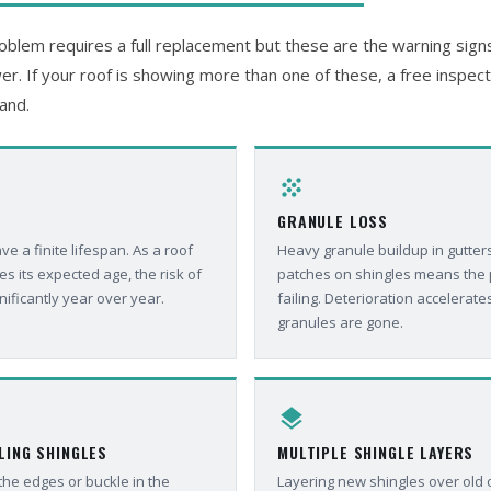
blem requires a full replacement but these are the warning signs 
er. If your roof is showing more than one of these, a free inspectio
and.
grain
GRANULE LOSS
e a finite lifespan. As a roof
Heavy granule buildup in gutters
 its expected age, the risk of
patches on shingles means the p
nificantly year over year.
failing. Deterioration accelerate
granules are gone.
layers
LING SHINGLES
MULTIPLE SHINGLE LAYERS
 the edges or buckle in the
Layering new shingles over old 