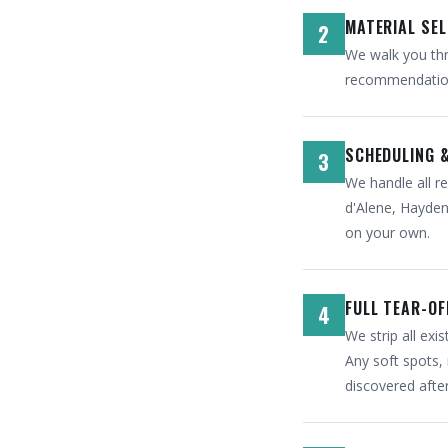
MATERIAL SE
2
We walk you thr
recommendation 
SCHEDULING 
3
We handle all re
d'Alene, Hayden,
on your own.
FULL TEAR-OF
4
We strip all ex
Any soft spots, 
discovered afte