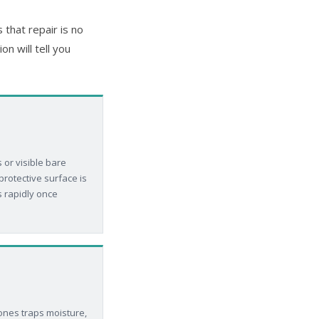
that repair is no
n will tell you
 or visible bare
rotective surface is
s rapidly once
ones traps moisture,