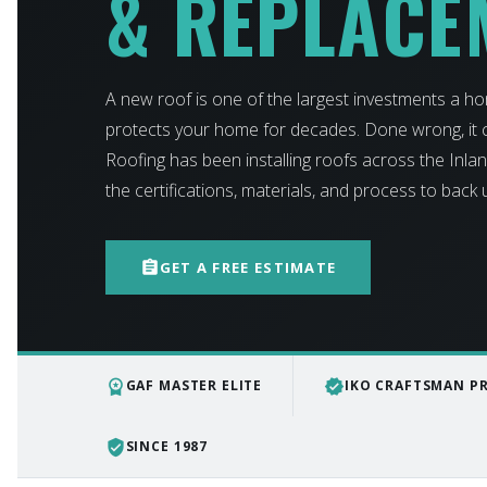
& REPLACE
A new roof is one of the largest investments a h
protects your home for decades. Done wrong, it c
Roofing has been installing roofs across the Inl
the certifications, materials, and process to back
assignment
GET A FREE ESTIMATE
workspace_premium
verified
GAF MASTER ELITE
IKO CRAFTSMAN P
verified_user
SINCE 1987