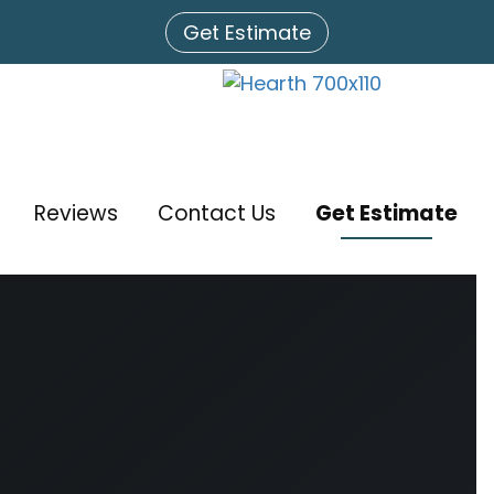
Get Estimate
Reviews
Contact Us
Get Estimate