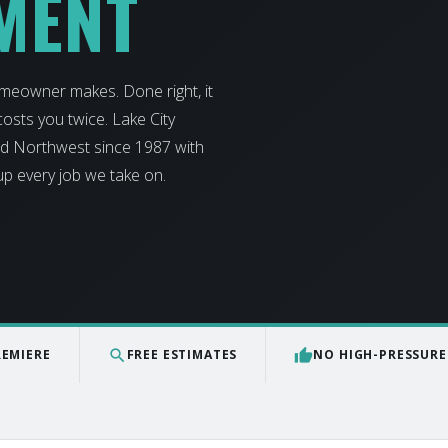
MENT
omeowner makes. Done right, it
osts you twice. Lake City
and Northwest since 1987 with
 up every job we take on.
search
thumb_up
REMIERE
FREE ESTIMATES
NO HIGH-PRESSURE