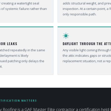
 creating a watertight seal
adds structural weight, and pre
 of systemic failure rather than
inspection. At a certain point, a fu
only responsible path.
wb_sunny
IOR LEAKS
DAYLIGHT THROUGH THE ATT
patched repeatedly in the same
Any visible light coming through
derlayment is likely
the attic indicates gaps or structu
ued patching only delays the
replacement situation, not a rep
t.
TIFICATION MATTERS
y Roofing is a GAF Master Elite contractor a certification held