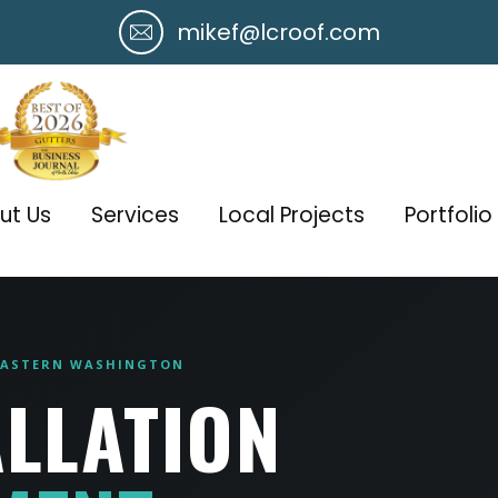
mikef@lcroof.com
ut Us
Services
Local Projects
Portfolio
 EASTERN WASHINGTON
ALLATION