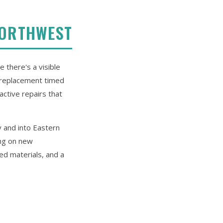
NORTHWEST
 there's a visible
e replacement timed
active repairs that
y and into Eastern
ing on new
ed materials, and a