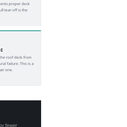
vents proper deck
ll tear-off is the
IC
 the roof deck from
ral failure. This is a
air one.
 by fewer