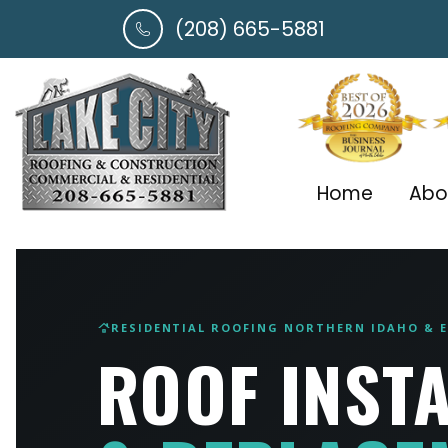
(208) 665-5881
Home
Abo
RESIDENTIAL ROOFING NORTHERN IDAHO &
roofing
ROOF INST