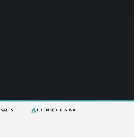
gavel
 SALES
LICENSED ID & WA