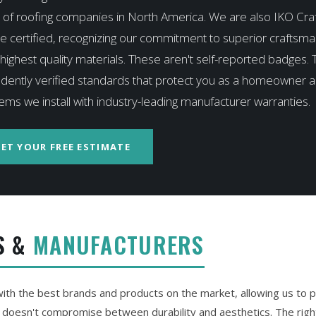
 of roofing companies in North America. We are also IKO Cr
e certified, recognizing our commitment to superior craftsm
highest quality materials. These aren't self-reported badges. 
dently verified standards that protect you as a homeowner 
ems we install with industry-leading manufacturer warranties.
ET YOUR FREE ESTIMATE
S &
MANUFACTURERS
th the best brands and products on the market, allowing us to p
t doesn't compromise between durability and aesthetics. The right