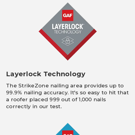
Layerlock Technology
The StrikeZone nailing area provides up to
99.9% nailing accuracy. It's so easy to hit that
a roofer placed 999 out of 1,000 nails
correctly in our test.