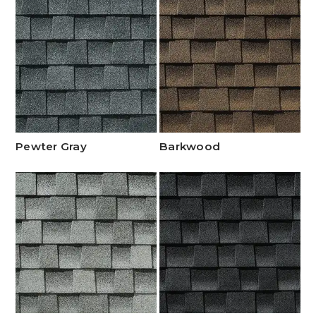
Pewter Gray
Barkwood