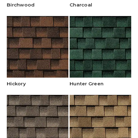
Birchwood
Charcoal
Hickory
Hunter Green