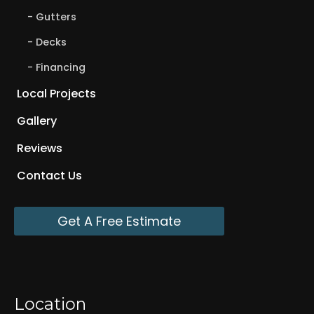
Gutters
Decks
Financing
Local Projects
Gallery
Reviews
Contact Us
Get A Free Estimate
Location