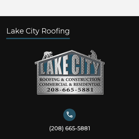
Lake City Roofing
call
(208) 665-5881