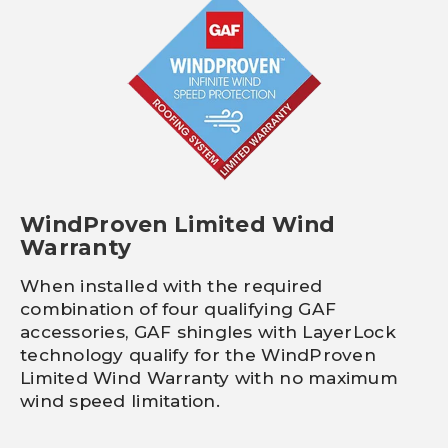
WindProven Limited Wind
Warranty
When installed with the required
combination of four qualifying GAF
accessories, GAF shingles with LayerLock
technology qualify for the WindProven
Limited Wind Warranty with no maximum
wind speed limitation.