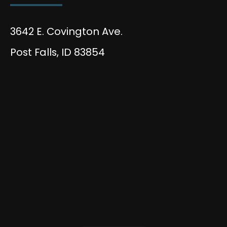
3642 E. Covington Ave.
Post Falls, ID 83854