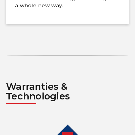
a whole new way.
Warranties &
Technologies