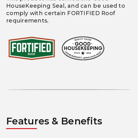
HouseKeeping Seal, and can be used to
comply with certain FORTIFIED Roof
requirements.
Features & Benefits