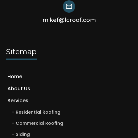
mail
mikef@lcroof.com
Sitemap
Home
About Us
Services
Residential Roofing
Commercial Roofing
Siding