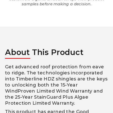
samples before making a decision.
About This Product
Get advanced roof protection from eave
to ridge. The technologies incorporated
into Timberline HDZ shingles are the keys
to unlocking both the 15-Year
WindProven Limited Wind Warranty and
the 25-Year StainGuard Plus Algae
Protection Limited Warranty.
This product has earned the Good