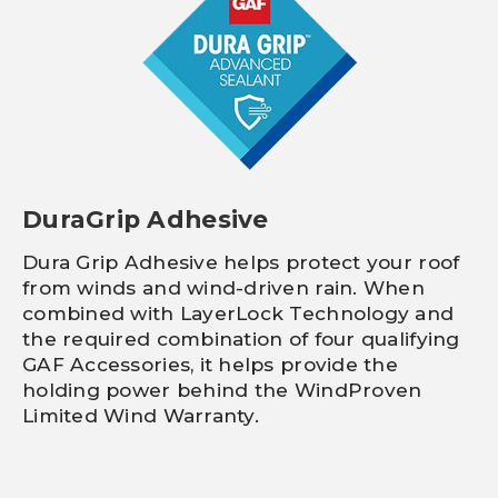
DuraGrip Adhesive
Dura Grip Adhesive helps protect your roof
from winds and wind-driven rain. When
combined with LayerLock Technology and
the required combination of four qualifying
GAF Accessories, it helps provide the
holding power behind the WindProven
Limited Wind Warranty.