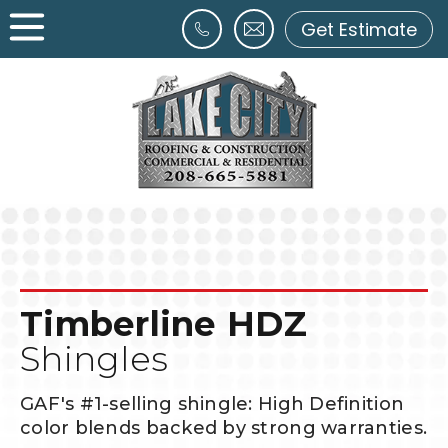
Get Estimate
Timberline HDZ
Shingles
GAF's #1-selling shingle: High Definition
color blends backed by strong warranties.