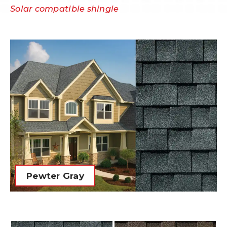
Solar compatible shingle
Pewter Gray