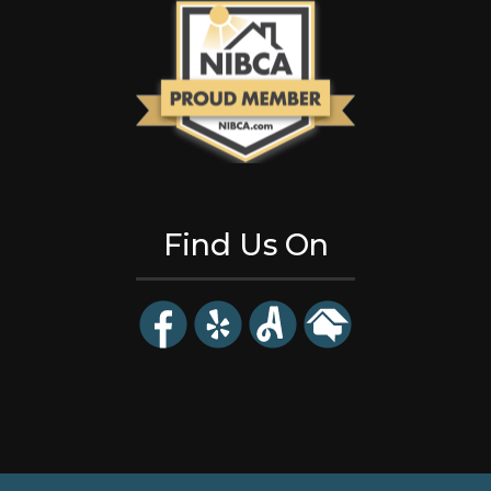
Find Us On