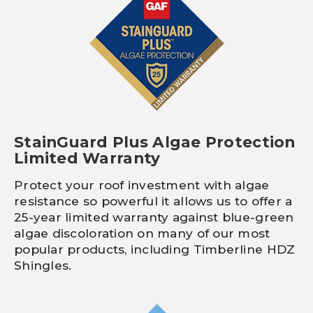
StainGuard Plus Algae Protection
Limited Warranty
Protect your roof investment with algae
resistance so powerful it allows us to offer a
25-year limited warranty against blue-green
algae discoloration on many of our most
popular products, including Timberline HDZ
Shingles.