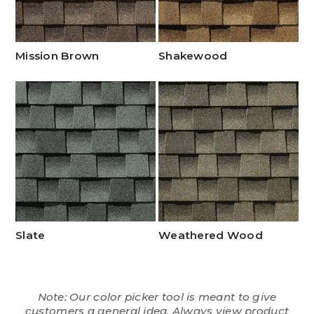
Mission Brown
Shakewood
Slate
Weathered Wood
Note: Our color picker tool is meant to give
customers a general idea. Always view product