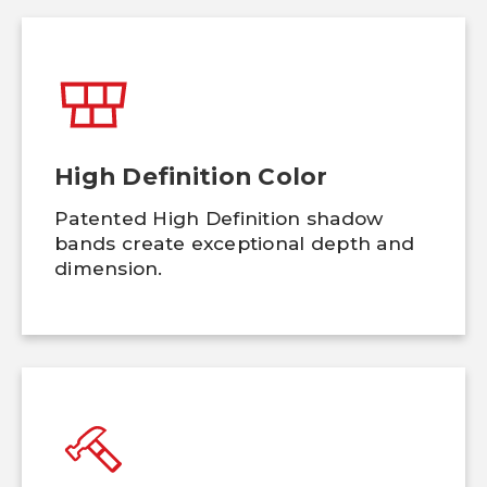
High Definition Color
Patented High Definition shadow
bands create exceptional depth and
dimension.