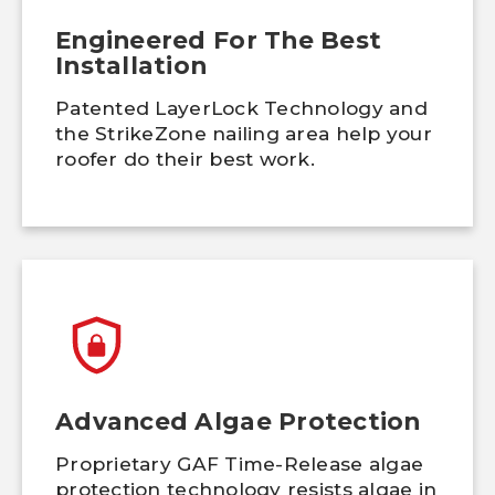
Engineered For The Best
Installation
Patented LayerLock Technology and
the StrikeZone nailing area help your
roofer do their best work.
Advanced Algae Protection
Proprietary GAF Time-Release algae
protection technology resists algae in