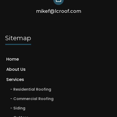
mikef@lcroof.com
Sitemap
Home
About Us
Services
Residential Roofing
Commercial Roofing
Siding