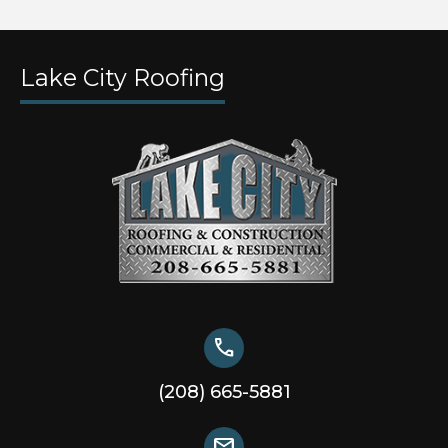
Lake City Roofing
call
(208) 665-5881
mail