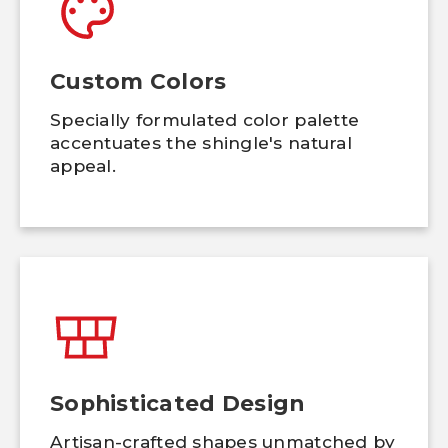
Custom Colors
Specially formulated color palette
accentuates the shingle's natural
appeal.
Sophisticated Design
Artisan-crafted shapes unmatched by