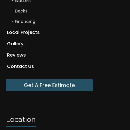
Gutters
Decks
Financing
Local Projects
Gallery
Reviews
Contact Us
Get A Free Estimate
Location