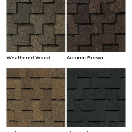
Weathered Wood
Autumn Brown