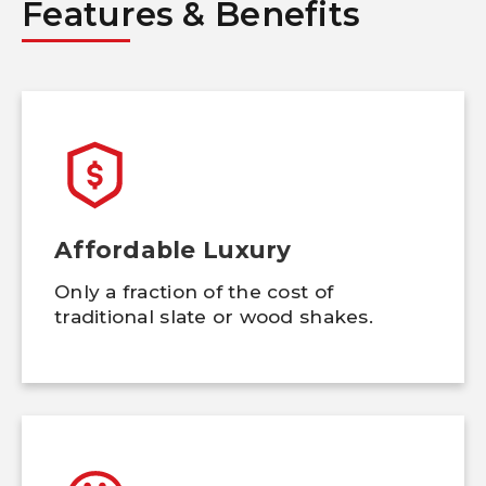
Features & Benefits
Affordable Luxury
Only a fraction of the cost of
traditional slate or wood shakes.