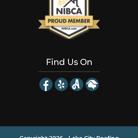
Find Us On