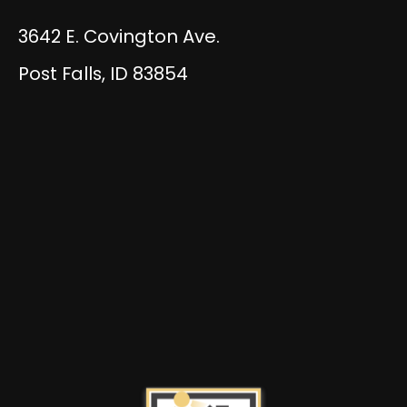
3642 E. Covington Ave.
Post Falls, ID 83854