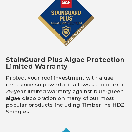
StainGuard Plus Algae Protection
Limited Warranty
Protect your roof investment with algae
resistance so powerful it allows us to offer a
25-year limited warranty against blue-green
algae discoloration on many of our most
popular products, including Timberline HDZ
Shingles.