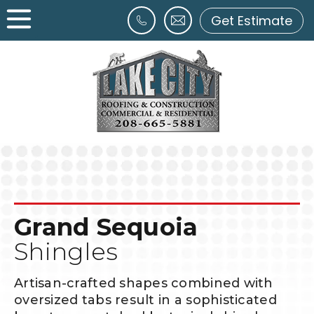
Get Estimate
Grand Sequoia
Shingles
Artisan-crafted shapes combined with
oversized tabs result in a sophisticated