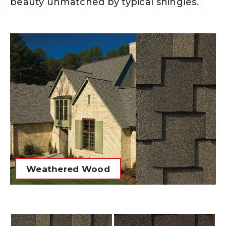
beauty unmatched by typical shingles.
Weathered Wood