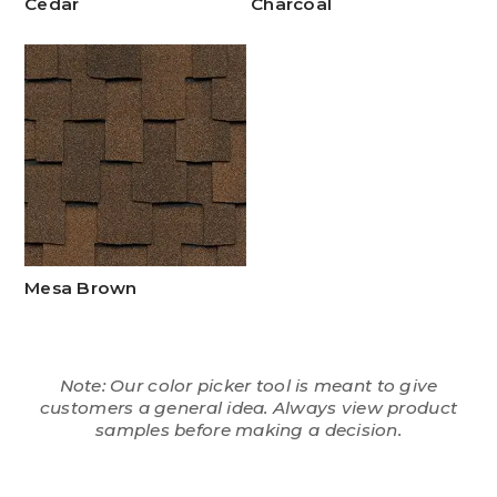
Cedar
Charcoal
Mesa Brown
Note: Our color picker tool is meant to give
customers a general idea. Always view product
samples before making a decision.