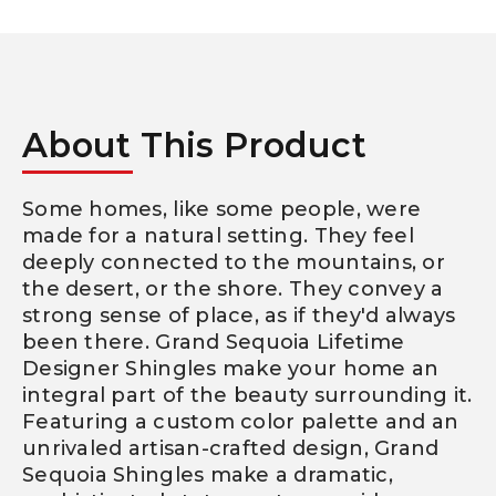
About This Product
Some homes, like some people, were
made for a natural setting. They feel
deeply connected to the mountains, or
the desert, or the shore. They convey a
strong sense of place, as if they'd always
been there. Grand Sequoia Lifetime
Designer Shingles make your home an
integral part of the beauty surrounding it.
Featuring a custom color palette and an
unrivaled artisan-crafted design, Grand
Sequoia Shingles make a dramatic,