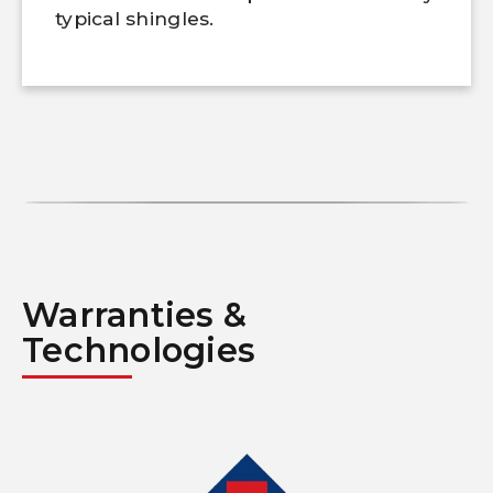
typical shingles.
Warranties &
Technologies