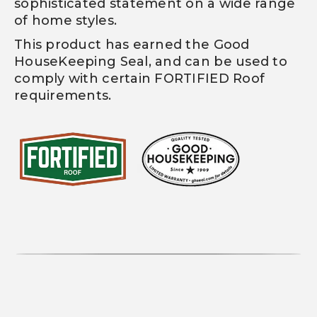
sophisticated statement on a wide range
of home styles.
This product has earned the Good
HouseKeeping Seal, and can be used to
comply with certain FORTIFIED Roof
requirements.