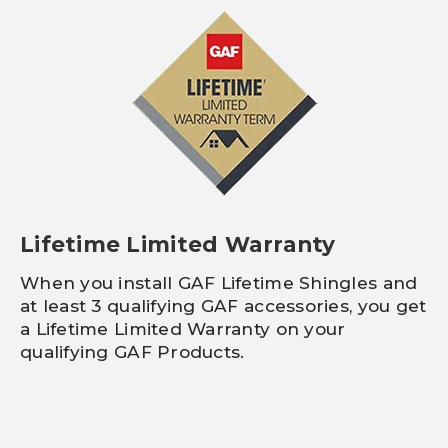
Lifetime Limited Warranty
When you install GAF Lifetime Shingles and
at least 3 qualifying GAF accessories, you get
a Lifetime Limited Warranty on your
qualifying GAF Products.