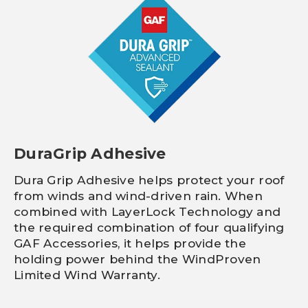
DuraGrip Adhesive
Dura Grip Adhesive helps protect your roof
from winds and wind-driven rain. When
combined with LayerLock Technology and
the required combination of four qualifying
GAF Accessories, it helps provide the
holding power behind the WindProven
Limited Wind Warranty.