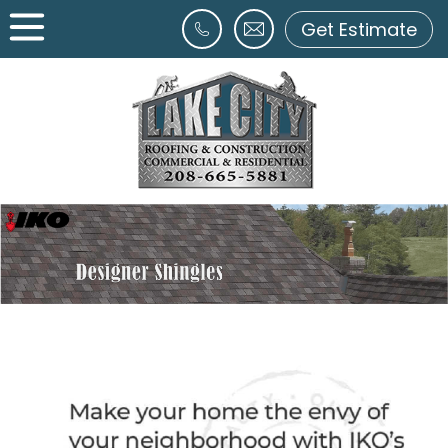
Get Estimate