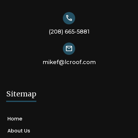
call
(208) 665-5881
mail
mikef@lcroof.com
Sitemap
Home
About Us