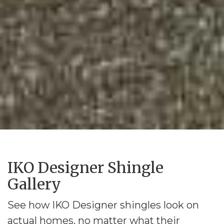
IKO Designer Shingle
Gallery
See how IKO Designer shingles look on
actual homes, no matter what their