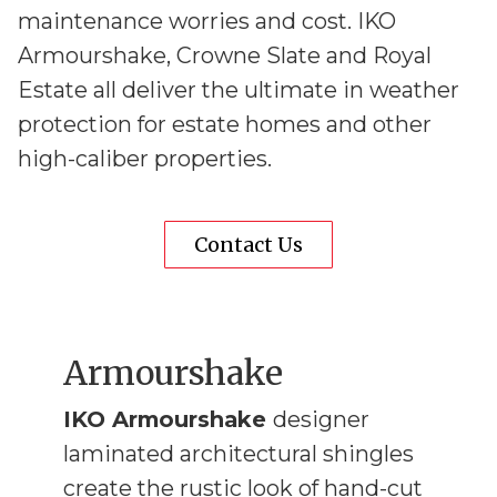
maintenance worries and cost. IKO
Armourshake, Crowne Slate and Royal
Estate all deliver the ultimate in weather
protection for estate homes and other
high-caliber properties.
Contact Us
Armourshake
IKO Armourshake
designer
laminated architectural shingles
create the rustic look of hand-cut