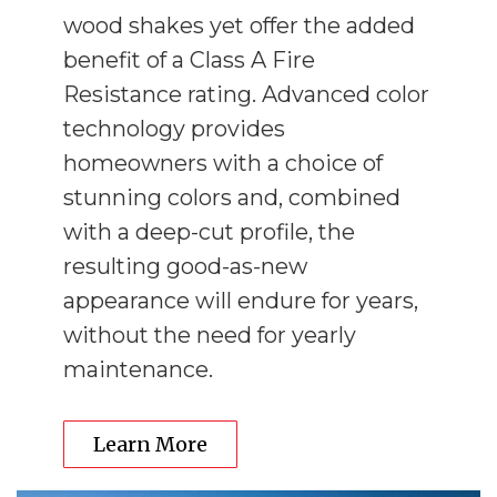
wood shakes yet offer the added
benefit of a Class A Fire
Resistance rating. Advanced color
technology provides
homeowners with a choice of
stunning colors and, combined
with a deep-cut profile, the
resulting good-as-new
appearance will endure for years,
without the need for yearly
maintenance.
Learn More