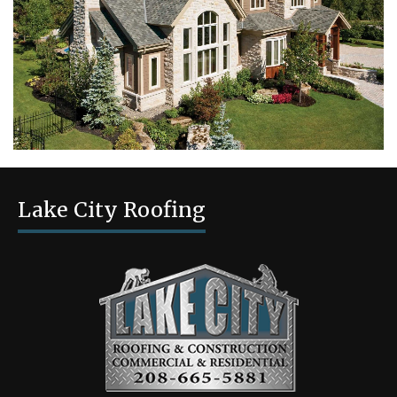
Lake City Roofing