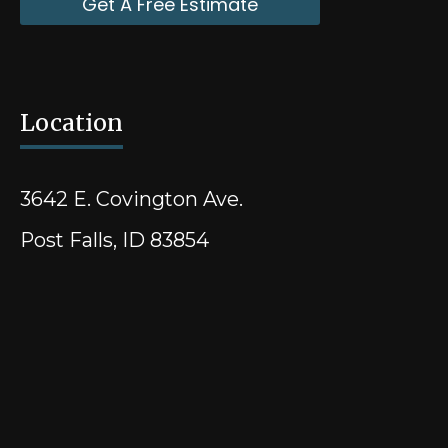
Get A Free Estimate
Location
3642 E. Covington Ave.
Post Falls, ID 83854