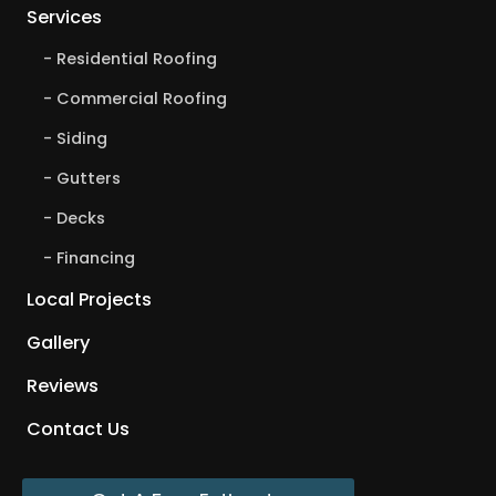
Services
Residential Roofing
Commercial Roofing
Siding
Gutters
Decks
Financing
Local Projects
Gallery
Reviews
Contact Us