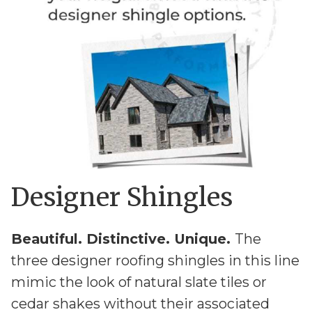
Designer Shingles
Beautiful. Distinctive. Unique.
The
three designer roofing shingles in this line
mimic the look of natural slate tiles or
cedar shakes without their associated