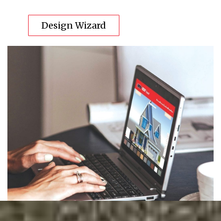
Design Wizard