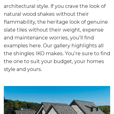
architectural style. If you crave the look of
natural wood shakes without their
flammability, the heritage look of genuine
slate tiles without their weight, expense
and maintenance worries, you'll find
examples here. Our gallery highlights all
the shingles IKO makes. You're sure to find
the one to suit your budget, your homes
style and yours.