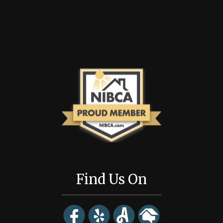
Find Us On