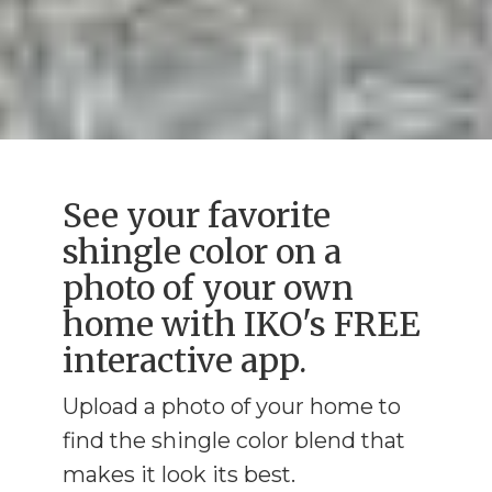
See your favorite
shingle color on a
photo of your own
home with IKO's FREE
interactive app.
Upload a photo of your home to
find the shingle color blend that
makes it look its best.