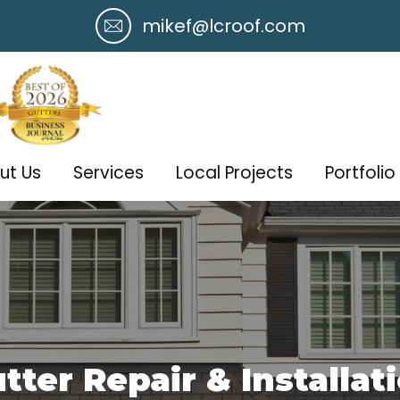
mikef@lcroof.com
ut Us
Services
Local Projects
Portfolio
tter Repair & Installat