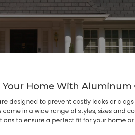
t Your Home With Aluminum 
re designed to prevent costly leaks or clog
 come in a wide range of styles, sizes and co
tions to ensure a perfect fit for your home or