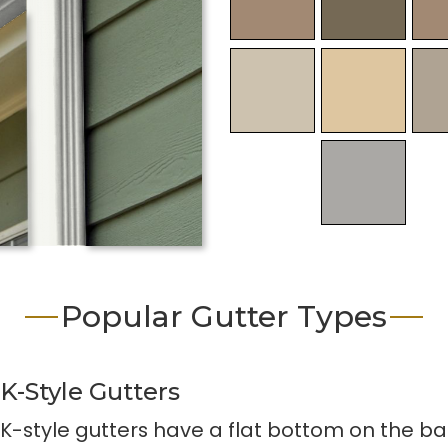
Popular Gutter Types
K-Style Gutters
K-style gutters have a flat bottom on the ba