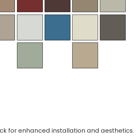
ck for enhanced installation and aesthetics.