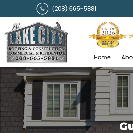
(208) 665-5881
Home
Abo
Gu