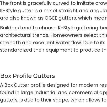
The front is gracefully curved to imitate cr
K-Style gutter is a mix of straight and angula
are also known as OGEE gutters, which mean
Builders tend to choose K-Style guttering be
architectural trends. Homeowners select thi
strength and excellent water flow. Due to it
standardized their equipment to produce the
Box Profile Gutters
A Box Gutter profile designed for modern re
found in large industrial and commercial ap
gutters, is due to their shape, which allows 