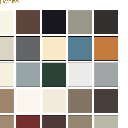
 White