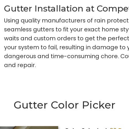
Gutter Installation at Compe
Using quality manufacturers of rain protect
seamless gutters to fit your exact home s
waits and custom orders to get the perfec
your system to fail, resulting in damage t
dangerous and time-consuming chore. Count
and repair.
Gutter Color Picker