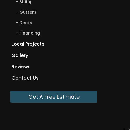
Siding
Gutters
Decks
Financing
Local Projects
Gallery
Reviews
Contact Us
Get A Free Estimate