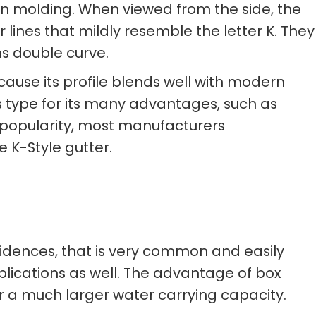
own molding. When viewed from the side, the
r lines that mildly resemble the letter K. They
s double curve.
cause its profile blends well with modern
s type for its many advantages, such as
s popularity, most manufacturers
 K-Style gutter.
sidences, that is very common and easily
plications as well. The advantage of box
for a much larger water carrying capacity.