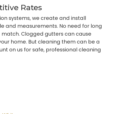
titive Rates
ion systems, we create and install
tyle and measurements. No need for long
t match. Clogged gutters can cause
o your home. But cleaning them can be a
 on us for safe, professional cleaning