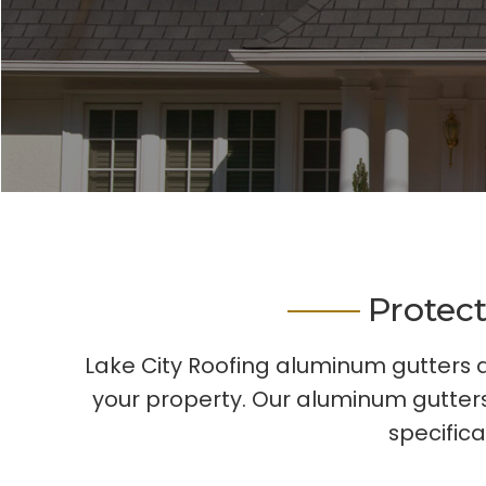
Protec
Lake City Roofing aluminum gutters a
your property. Our aluminum gutters
specifica