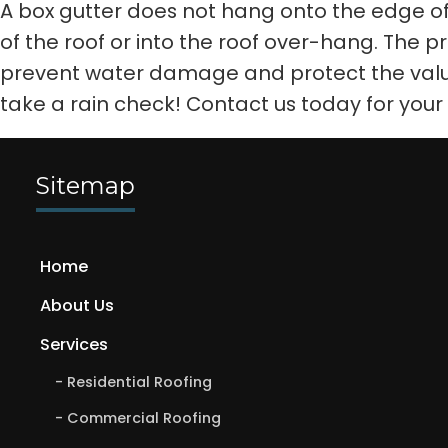
A box gutter does not hang onto the edge of a
of the roof or into the roof over-hang. The p
prevent water damage and protect the valu
take a rain check! Contact us today for your
Sitemap
Home
About Us
Services
Residential Roofing
Commercial Roofing