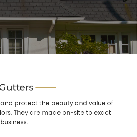
Gutters
s and protect the beauty and value of
lors. They are made on-site to exact
 business.