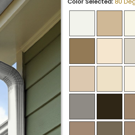
Color Selected:
80 Deg