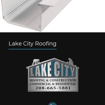
Lake City Roofing