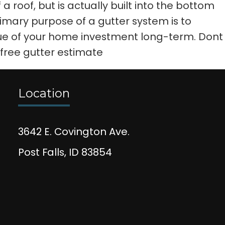
 roof, but is actually built into the bottom
rimary purpose of a gutter system is to
e of your home investment long-term. Dont
 free gutter estimate
Location
3642 E. Covington Ave.
Post Falls, ID 83854