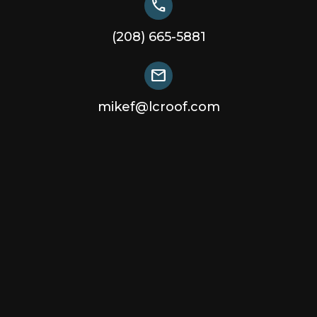
call
(208) 665-5881
mail
mikef@lcroof.com