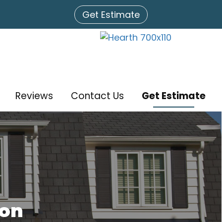
Get Estimate
Reviews
Contact Us
Get Estimate
ion