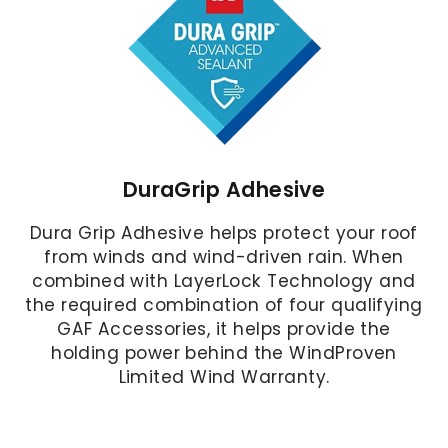
DuraGrip Adhesive
Dura Grip Adhesive helps protect your roof
from winds and wind-driven rain. When
combined with LayerLock Technology and
the required combination of four qualifying
GAF Accessories, it helps provide the
holding power behind the WindProven
Limited Wind Warranty.