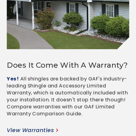
Does It Come With A Warranty?
Yes!
All shingles are backed by GAF's industry-
leading Shingle and Accessory Limited
Warranty, which is automatically included with
your installation. It doesn't stop there though!
Compare warranties with our GAF Limited
Warranty Comparison Guide.
View Warranties