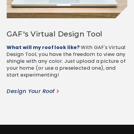
GAF's Virtual Design Tool
What will my roof look like?
With GAF's Virtual
Design Tool, you have the freedom to view any
shingle with any color. Just upload a picture of
your home (or use a preselected one), and
start experimenting!
Design Your Roof