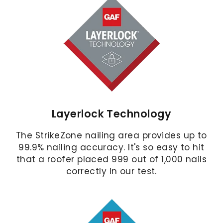
Layerlock Technology
The StrikeZone nailing area provides up to
99.9% nailing accuracy. It's so easy to hit
that a roofer placed 999 out of 1,000 nails
correctly in our test.