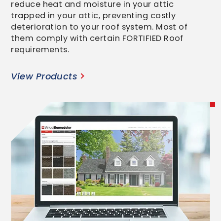
reduce heat and moisture in your attic
trapped in your attic, preventing costly
deterioration to your roof system. Most of
them comply with certain FORTIFIED Roof
requirements.
View Products