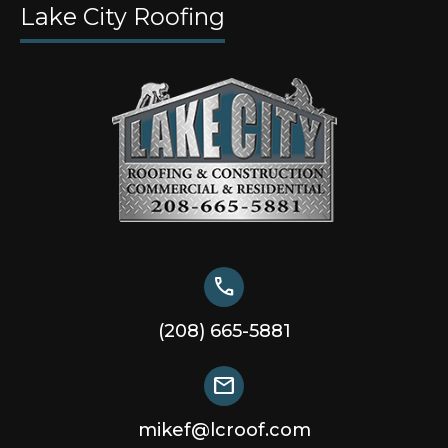
Lake City Roofing
call
(208) 665-5881
mail
mikef@lcroof.com