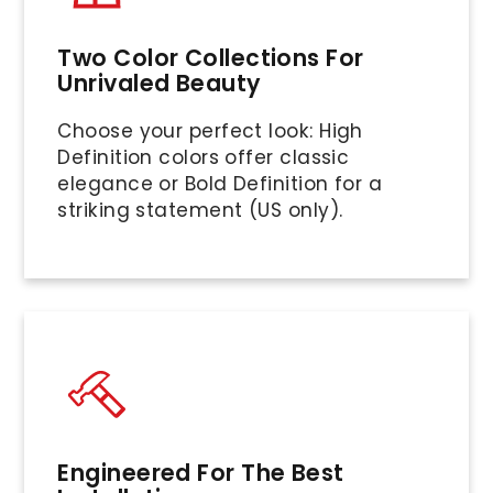
Two Color Collections For
Unrivaled Beauty
Choose your perfect look: High
Definition colors offer classic
elegance or Bold Definition for a
striking statement (US only).
Engineered For The Best