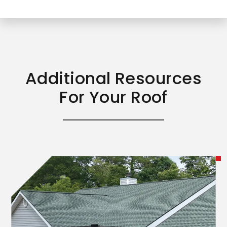
Additional Resources
For Your Roof