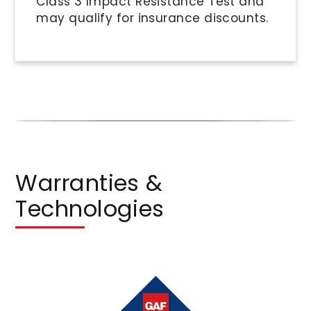
Class 3 Impact Resistance Test and
may qualify for insurance discounts.
Warranties &
Technologies