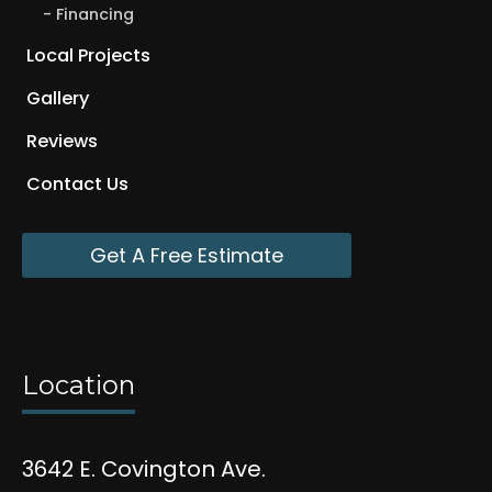
Financing
Local Projects
Gallery
Reviews
Contact Us
Get A Free Estimate
Location
3642 E. Covington Ave.