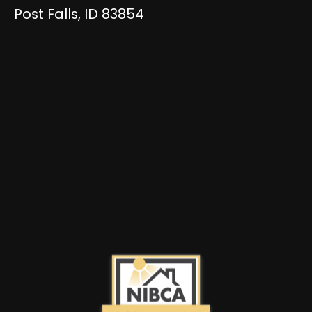
Post Falls, ID 83854