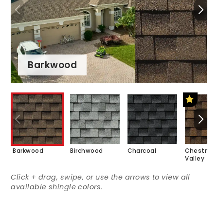
Barkwood
Barkwood
Birchwood
Charcoal
Chestnut
Valley
Click + drag, swipe, or use the arrows to view all
available shingle colors.