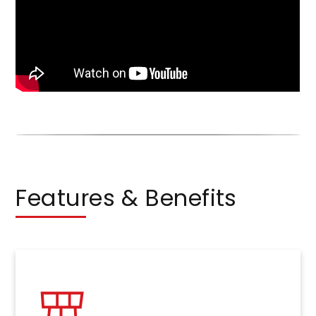
Features & Benefits