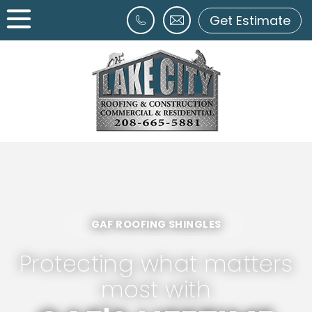
Get Estimate
GAF ROOFING SHINGLES
Protecting what matters
most with