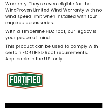
Warranty. They're even eligible for the
WindProven Limited Wind Warranty with no
wind speed limit when installed with four
required accessories.
With a Timberline HDZ roof, our legacy is
your peace of mind.
This product can be used to comply with
certain FORTIFIED Roof requirements.
Applicable in the U.S. only.