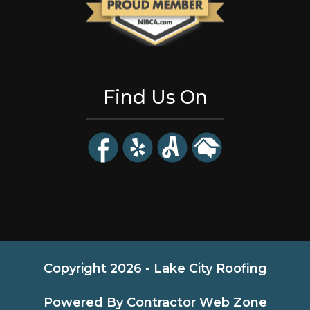
Find Us On
Copyright 2026 - Lake City Roofing
Powered By Contractor Web Zone