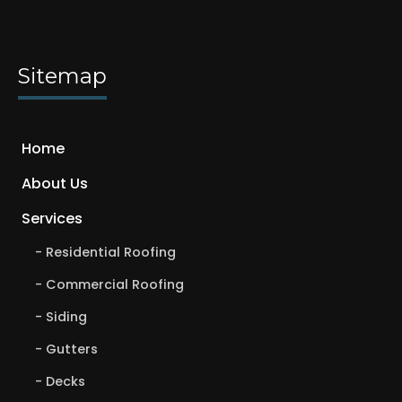
Sitemap
Home
About Us
Services
Residential Roofing
Commercial Roofing
Siding
Gutters
Decks