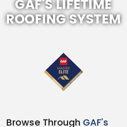
GAF'S LIFETIME
ROOFING SYSTEM
Browse Through
GAF's