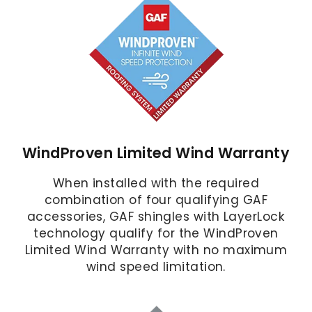
WindProven Limited Wind Warranty
When installed with the required
combination of four qualifying GAF
accessories, GAF shingles with LayerLock
technology qualify for the WindProven
Limited Wind Warranty with no maximum
wind speed limitation.