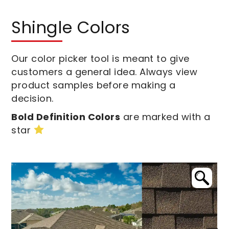
Shingle Colors
Our color picker tool is meant to give
customers a general idea. Always view
product samples before making a
decision.
Bold Definition Colors
are marked with a
star