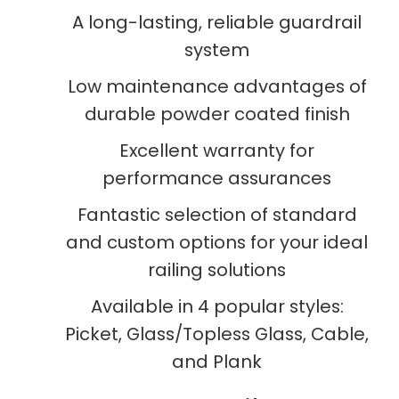
A long-lasting, reliable guardrail
system
Low maintenance advantages of
durable powder coated finish
Excellent warranty for
performance assurances
Fantastic selection of standard
and custom options for your ideal
railing solutions
Available in 4 popular styles:
Picket, Glass/Topless Glass, Cable,
and Plank