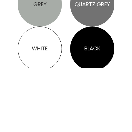
GREY
QUARTZ GREY
WHITE
BLACK
TEXTURED
TEXTURED WHITE
RIDEAU BROWN