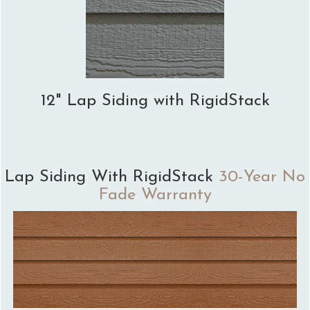
12" Lap Siding with RigidStack
Lap Siding With RigidStack
30-Year No
Fade Warranty