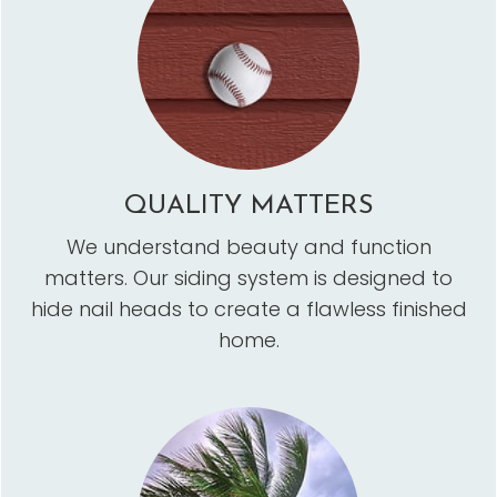
QUALITY MATTERS
We understand beauty and function
matters. Our siding system is designed to
hide nail heads to create a flawless finished
home.