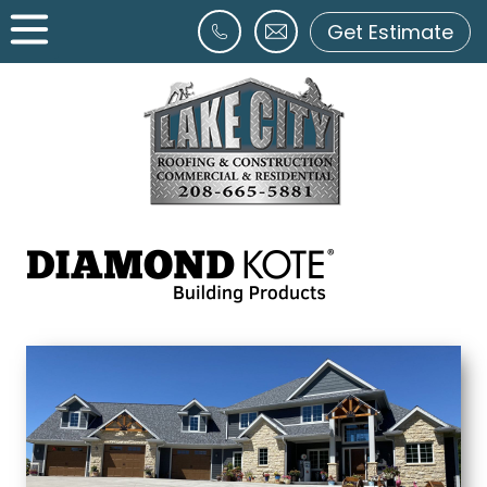
Get Estimate