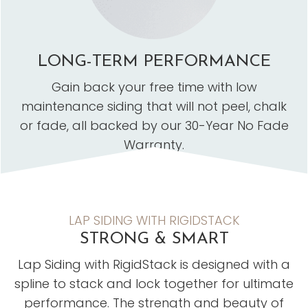
LONG-TERM PERFORMANCE
Gain back your free time with low
maintenance siding that will not peel, chalk
or fade, all backed by our 30-Year No Fade
Warranty.
LAP SIDING WITH RIGIDSTACK
STRONG & SMART
Lap Siding with RigidStack is designed with a
spline to stack and lock together for ultimate
performance. The strength and beauty of