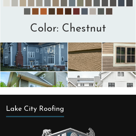
Color:
Chestnut
Lake City Roofing