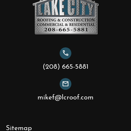
call
(208) 665-5881
mail
mikef@lcroof.com
Sitemap