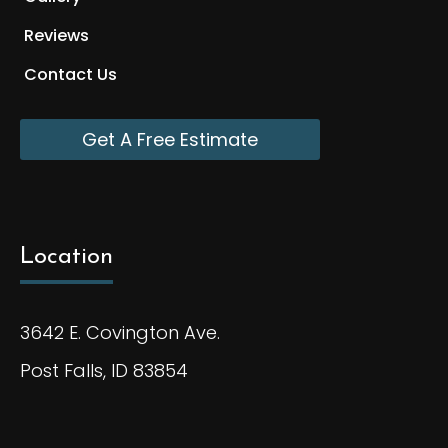
Reviews
Contact Us
Get A Free Estimate
Location
3642 E. Covington Ave.
Post Falls, ID 83854