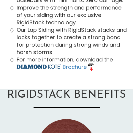
baseballs with minimal to zero damage.
Improve the strength and performance
of your siding with our exclusive
RigidStack technology.
Our Lap Siding with RigidStack stacks and
locks together to create a strong bond
for protection during strong winds and
harsh storms
For more information, download the
Brochure
RIGIDSTACK BENEFITS