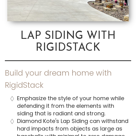
LAP SIDING WITH
RIGIDSTACK
Build your dream home with
RigidStack
Emphasize the style of your home while
defending it from the elements with
siding that is radiant and strong.
Diamond Kote's Lap Siding can withstand
hard impacts from objects as large as