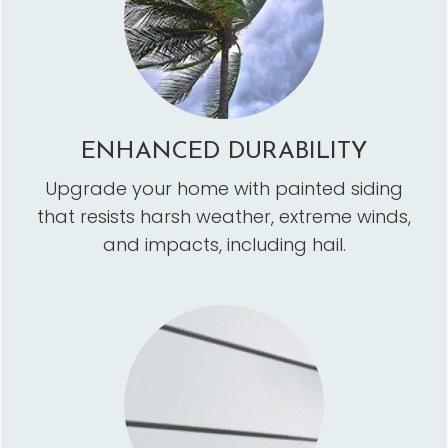
ENHANCED DURABILITY
Upgrade your home with painted siding
that resists harsh weather, extreme winds,
and impacts, including hail.