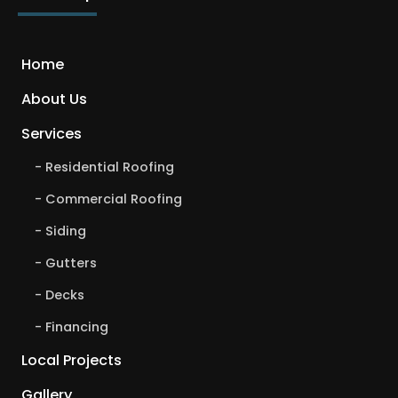
Home
About Us
Services
Residential Roofing
Commercial Roofing
Siding
Gutters
Decks
Financing
Local Projects
Gallery