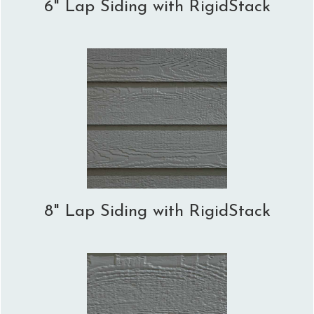
6" Lap Siding with RigidStack
8" Lap Siding with RigidStack