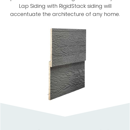
Lap Siding with RigidStack siding will
accentuate the architecture of any home.