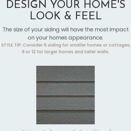
DESIGN YOUR HOME'S
LOOK & FEEL
The size of your siding will have the most impact
on your homes appearance.
STYLE TIP: Consider 6 siding for smaller homes or cottages,
8 or 12 for larger homes and taller walls.