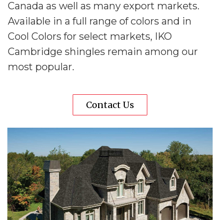
Canada as well as many export markets.
Available in a full range of colors and in
Cool Colors for select markets, IKO
Cambridge shingles remain among our
most popular.
Contact Us