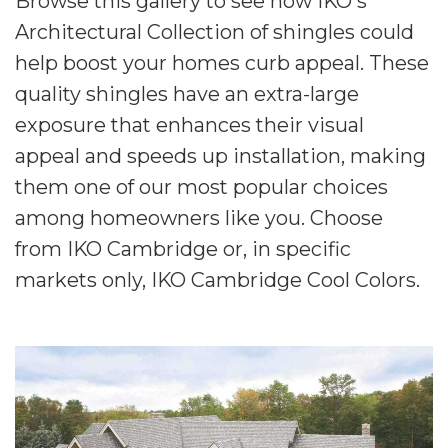
Browse this gallery to see how IKO's
Architectural Collection of shingles could
help boost your homes curb appeal. These
quality shingles have an extra-large
exposure that enhances their visual
appeal and speeds up installation, making
them one of our most popular choices
among homeowners like you. Choose
from IKO Cambridge or, in specific
markets only, IKO Cambridge Cool Colors.