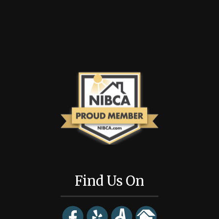
Find Us On