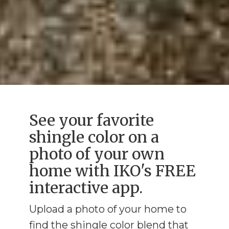
See your favorite
shingle color on a
photo of your own
home with IKO's FREE
interactive app.
Upload a photo of your home to
find the shingle color blend that