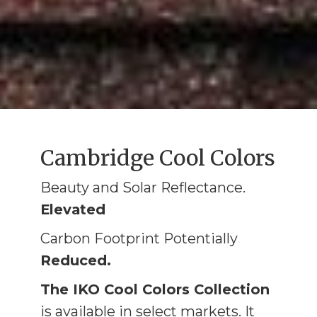
Cambridge Cool Colors
Beauty and Solar Reflectance.
Elevated
Carbon Footprint Potentially
Reduced.
The IKO Cool Colors Collection
is available in select markets. It