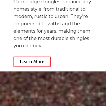
Cambridge shingles enhance any
homes style, from traditional to
modern, rustic to urban. They're
engineered to withstand the
elements for years, making them
one of the most durable shingles
you can buy.
Learn More