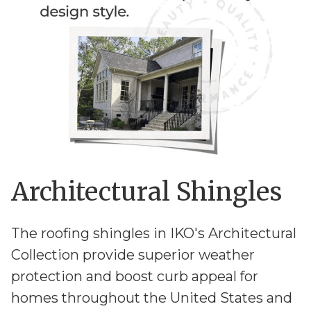
Architectural Shingles
The roofing shingles in IKO's Architectural
Collection provide superior weather
protection and boost curb appeal for
homes throughout the United States and