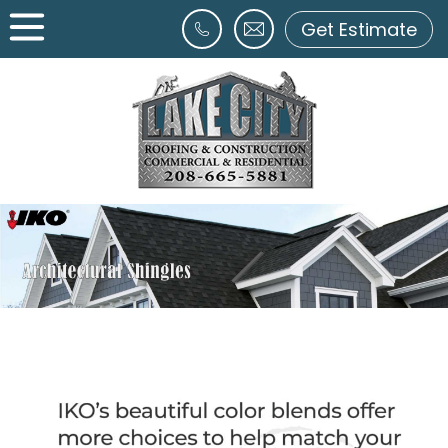
Get Estimate