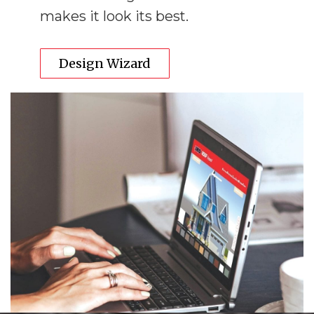
makes it look its best.
Design Wizard