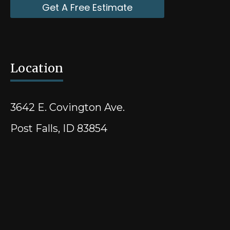
Get A Free Estimate
Location
3642 E. Covington Ave.
Post Falls, ID 83854