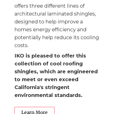
offers three different lines of
architectural laminated shingles,
designed to help improve a
homes energy efficiency and
potentially help reduce its cooling
costs.
IKO is pleased to offer this
collection of cool roofing
shingles, which are engineered
to meet or even exceed
California's stringent
environmental standards.
Learn More