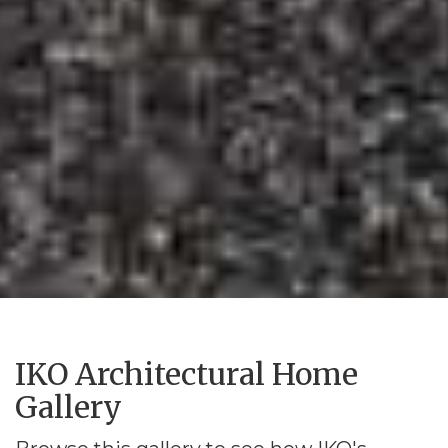
IKO Architectural Home
Gallery