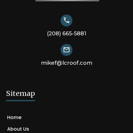
call
(208) 665-5881
mail
mikef@lcroof.com
Sitemap
Home
About Us