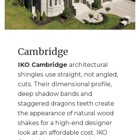
Cambridge
IKO Cambridge
architectural
shingles use straight, not angled,
cuts. Their dimensional profile,
deep shadow bands and
staggered dragons teeth create
the appearance of natural wood
shakes for a high-end designer
look at an affordable cost. IKO