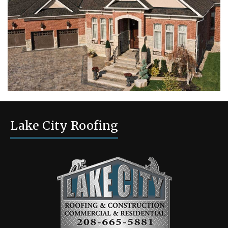
Lake City Roofing