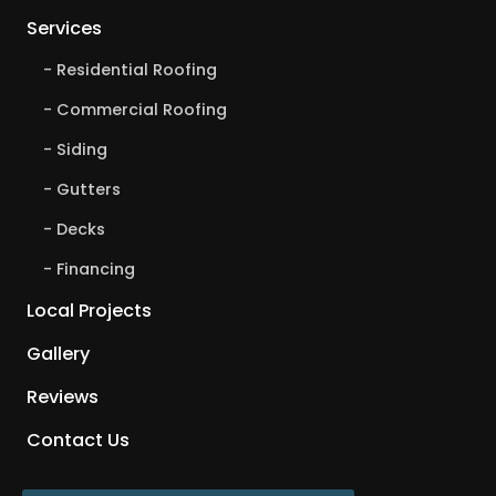
Services
Residential Roofing
Commercial Roofing
Siding
Gutters
Decks
Financing
Local Projects
Gallery
Reviews
Contact Us