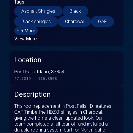
Tags
Asphalt Shingles
Black
Black shingles
Charcoal
GAF
+ 5 More
View More
Location
Post Falls, Idaho, 83854
47.7019, -116.8908
Description
This roof replacement in Post Falls, ID features
GAF Timberline HDZ® shingles in Charcoal,
giving the home a clean, updated look. Our
team completed a full tear-off and installed a
durable roofing system built for North Idaho