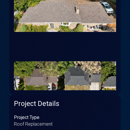
Project Details
Project Type
Roof Replacement