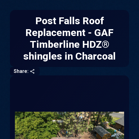
Post Falls Roof
Replacement - GAF
Timberline HDZ®
shingles in Charcoal
CLOSE
COPY
Share: