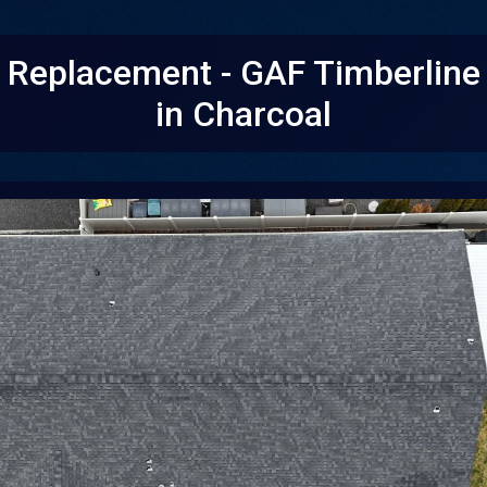
f Replacement - GAF Timberlin
in Charcoal