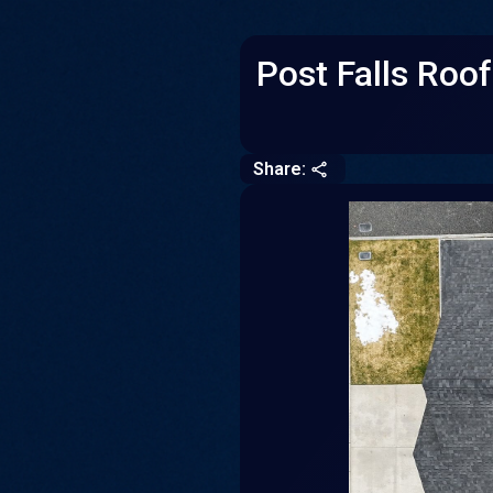
Post Falls Roo
Share:
CLOSE
COPY