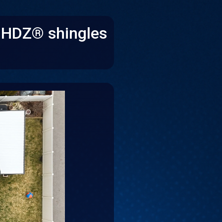
e HDZ® shingles