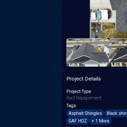
Project Details
Project Type
Roof Replacement
Tags
Asphalt Shingles
Black shi
GAF HDZ
+ 1 More