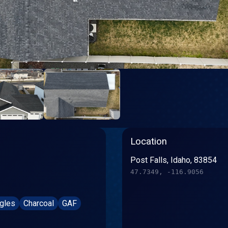
Location
Post Falls, Idaho, 83854
47.7349, -116.9056
ngles
Charcoal
GAF